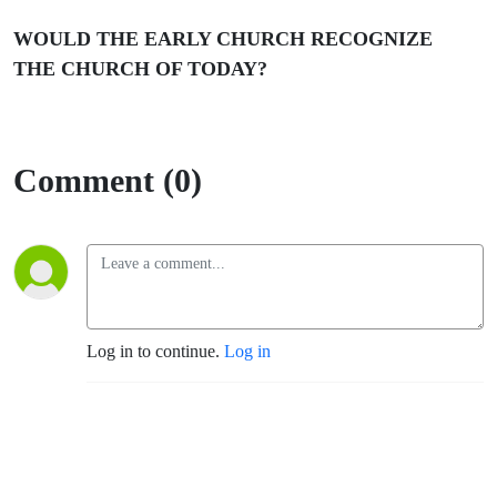
WOULD THE EARLY CHURCH RECOGNIZE
THE CHURCH OF TODAY?
Comment (0)
Log in to continue.
Log in