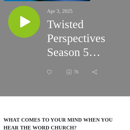
Apr 3, 2025
Twisted
Perspectives
Season 5
Episode 10
76
EMPTY
CHURCHES
OR EMPTY
PEOPLE
WHAT COMES TO YOUR MIND WHEN YOU
HEAR THE WORD CHURCH?