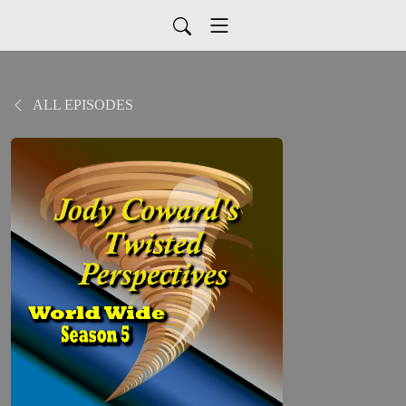
ALL EPISODES